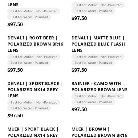
LENS
Best for Motion · Non-Polarized
Best for Water · Polarized
Best for Motion · Non-Polarized
$
97.50
Best for Water · Polarized
$
97.50
DENALI | ROOT BEER |
DENALI | MATTE BLUE |
POLARIZED BROWN BR16
POLARIZED BLUE FLASH
LENS
LENS
Best for Motion · Non-Polarized
Best for Motion · Non-Polarized
Best for Water · Polarized
Best for Water · Polarized
$
97.50
$
97.50
DENALI | SPORT BLACK |
RAINIER - CAMO WITH
POLARIZED NX14 GREY
POLARIZED BROWN LENS
LENS
Best for Motion · Non-Polarized
Best for Water · Polarized
Best for Motion · Non-Polarized
$
97.50
Best for Water · Polarized
$
97.50
MUIR | SPORT BLACK |
MUIR | BROWN |
POLARIZED NX14 GREY
POLARIZED BROWN BR16