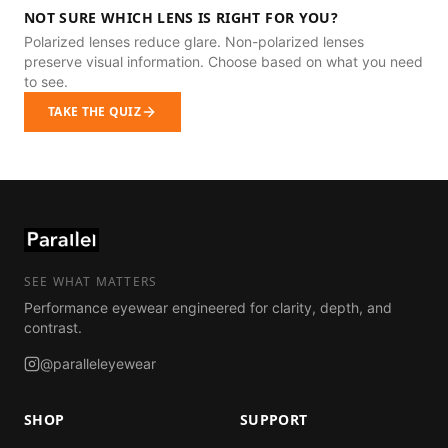
NOT SURE WHICH LENS IS RIGHT FOR YOU?
Polarized lenses reduce glare. Non-polarized lenses
preserve visual information. Choose based on what you need
to see.
TAKE THE QUIZ
SEE WHAT MATTERS
Performance eyewear engineered for clarity, depth, and
contrast.
@paralleleyewear
SHOP
SUPPORT