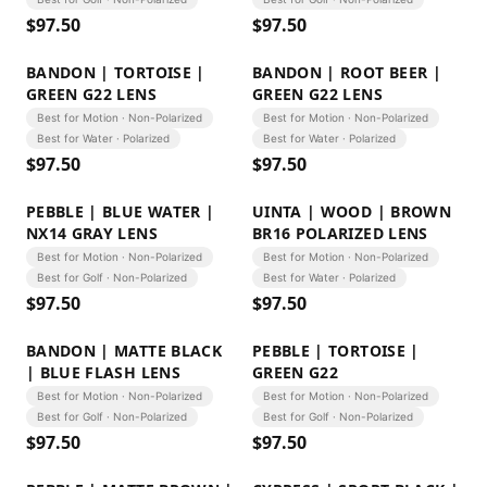
$
97.50
$
97.50
BANDON | TORTOISE |
BANDON | ROOT BEER |
GREEN G22 LENS
GREEN G22 LENS
Best for Motion · Non-Polarized
Best for Motion · Non-Polarized
Best for Water · Polarized
Best for Water · Polarized
$
97.50
$
97.50
PEBBLE | BLUE WATER |
UINTA | WOOD | BROWN
NX14 GRAY LENS
BR16 POLARIZED LENS
Best for Motion · Non-Polarized
Best for Motion · Non-Polarized
Best for Golf · Non-Polarized
Best for Water · Polarized
$
97.50
$
97.50
BANDON | MATTE BLACK
PEBBLE | TORTOISE |
| BLUE FLASH LENS
GREEN G22
Best for Motion · Non-Polarized
Best for Motion · Non-Polarized
Best for Golf · Non-Polarized
Best for Golf · Non-Polarized
$
97.50
$
97.50