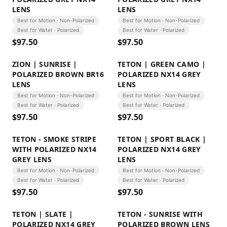
LENS
LENS
Best for Motion · Non-Polarized
Best for Motion · Non-Polarized
Best for Water · Polarized
Best for Water · Polarized
$
97.50
$
97.50
ZION | SUNRISE |
TETON | GREEN CAMO |
POLARIZED BROWN BR16
POLARIZED NX14 GREY
LENS
LENS
Best for Motion · Non-Polarized
Best for Motion · Non-Polarized
Best for Water · Polarized
Best for Water · Polarized
$
97.50
$
97.50
TETON - SMOKE STRIPE
TETON | SPORT BLACK |
WITH POLARIZED NX14
POLARIZED NX14 GREY
GREY LENS
LENS
Best for Motion · Non-Polarized
Best for Motion · Non-Polarized
Best for Water · Polarized
Best for Water · Polarized
$
97.50
$
97.50
TETON | SLATE |
TETON - SUNRISE WITH
POLARIZED NX14 GREY
POLARIZED BROWN LENS