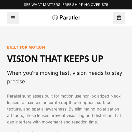
SEE WHAT MATTERS. FREE SHIPPING OVER $75
BUILT FOR MOTION
VISION THAT KEEPS UP
When you're moving fast, vision needs to stay
precise.
Parallel sunglasses built for motion use non-polarized Neox
lenses to maintain accurate depth perception, surface
texture, and spatial awareness. By eliminating polarization
artifacts, these lenses prevent visual lag and distortion that
can interfere with movement and reaction time.