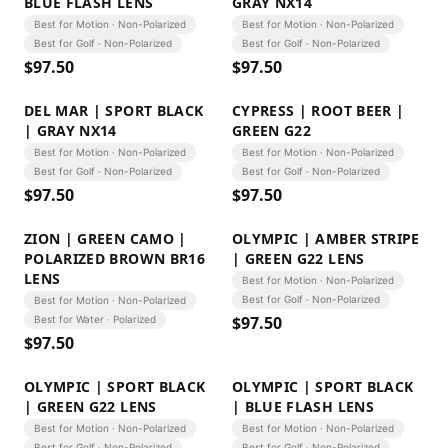
BLUE FLASH LENS
GRAY NX14
Best for Motion · Non-Polarized
Best for Motion · Non-Polarized
Best for Golf · Non-Polarized
Best for Golf · Non-Polarized
$
97.50
$
97.50
DEL MAR | SPORT BLACK
CYPRESS | ROOT BEER |
| GRAY NX14
GREEN G22
Best for Motion · Non-Polarized
Best for Motion · Non-Polarized
Best for Golf · Non-Polarized
Best for Golf · Non-Polarized
$
97.50
$
97.50
ZION | GREEN CAMO |
OLYMPIC | AMBER STRIPE
POLARIZED BROWN BR16
| GREEN G22 LENS
LENS
Best for Motion · Non-Polarized
Best for Golf · Non-Polarized
Best for Motion · Non-Polarized
$
97.50
Best for Water · Polarized
$
97.50
OLYMPIC | SPORT BLACK
OLYMPIC | SPORT BLACK
| GREEN G22 LENS
| BLUE FLASH LENS
Best for Motion · Non-Polarized
Best for Motion · Non-Polarized
Best for Golf · Non-Polarized
Best for Golf · Non-Polarized