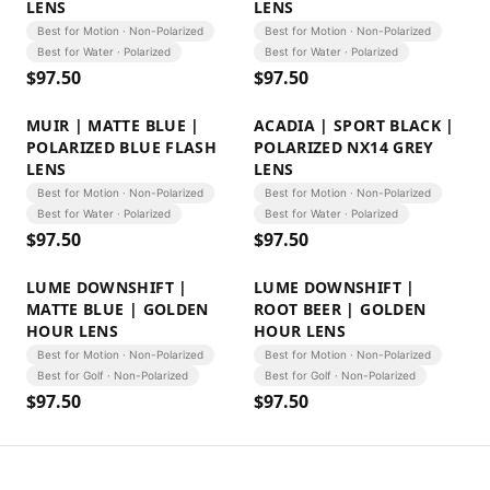
LENS
LENS
Best for Motion · Non-Polarized
Best for Motion · Non-Polarized
Best for Water · Polarized
Best for Water · Polarized
$
97.50
$
97.50
MUIR | MATTE BLUE |
ACADIA | SPORT BLACK |
POLARIZED BLUE FLASH
POLARIZED NX14 GREY
LENS
LENS
Best for Motion · Non-Polarized
Best for Motion · Non-Polarized
Best for Water · Polarized
Best for Water · Polarized
$
97.50
$
97.50
LUME DOWNSHIFT |
LUME DOWNSHIFT |
MATTE BLUE | GOLDEN
ROOT BEER | GOLDEN
HOUR LENS
HOUR LENS
Best for Motion · Non-Polarized
Best for Motion · Non-Polarized
Best for Golf · Non-Polarized
Best for Golf · Non-Polarized
$
97.50
$
97.50