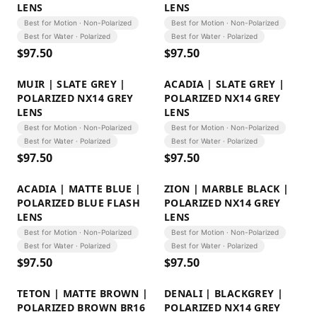
LENS
LENS
Best for Motion · Non-Polarized
Best for Motion · Non-Polarized
Best for Water · Polarized
Best for Water · Polarized
$
97.50
$
97.50
MUIR | SLATE GREY |
ACADIA | SLATE GREY |
POLARIZED NX14 GREY
POLARIZED NX14 GREY
LENS
LENS
Best for Motion · Non-Polarized
Best for Motion · Non-Polarized
Best for Water · Polarized
Best for Water · Polarized
$
97.50
$
97.50
ACADIA | MATTE BLUE |
ZION | MARBLE BLACK |
POLARIZED BLUE FLASH
POLARIZED NX14 GREY
LENS
LENS
Best for Motion · Non-Polarized
Best for Motion · Non-Polarized
Best for Water · Polarized
Best for Water · Polarized
$
97.50
$
97.50
TETON | MATTE BROWN |
DENALI | BLACKGREY |
POLARIZED BROWN BR16
POLARIZED NX14 GREY