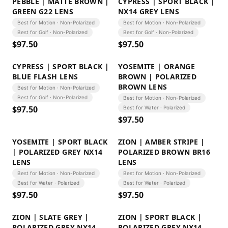
PEBBLE | MATTE BROWN |
CYPRESS | SPORT BLACK |
GREEN G22 LENS
NX14 GREY LENS
Best for Motion · Non-Polarized
Best for Motion · Non-Polarized
Best for Golf · Non-Polarized
Best for Golf · Non-Polarized
$
97.50
$
97.50
CYPRESS | SPORT BLACK |
YOSEMITE | ORANGE
BLUE FLASH LENS
BROWN | POLARIZED
BROWN LENS
Best for Motion · Non-Polarized
Best for Golf · Non-Polarized
Best for Motion · Non-Polarized
$
97.50
Best for Water · Polarized
$
97.50
YOSEMITE | SPORT BLACK
ZION | AMBER STRIPE |
| POLARIZED GREY NX14
POLARIZED BROWN BR16
LENS
LENS
Best for Motion · Non-Polarized
Best for Motion · Non-Polarized
Best for Water · Polarized
Best for Water · Polarized
$
97.50
$
97.50
ZION | SLATE GREY |
ZION | SPORT BLACK |
POLARIZED GREY NX14
POLARIZED GREY NX14