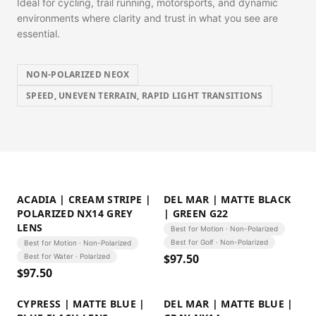
Ideal for cycling, trail running, motorsports, and dynamic
environments where clarity and trust in what you see are
essential.
NON-POLARIZED NEOX
SPEED, UNEVEN TERRAIN, RAPID LIGHT TRANSITIONS
ACADIA | CREAM STRIPE |
DEL MAR | MATTE BLACK
POLARIZED NX14 GREY
| GREEN G22
LENS
Best for Motion · Non-Polarized
Best for Golf · Non-Polarized
Best for Motion · Non-Polarized
$
97.50
Best for Water · Polarized
$
97.50
CYPRESS | MATTE BLUE |
DEL MAR | MATTE BLUE |