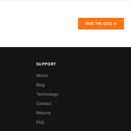
TAKE THE QUIZ
SUPPORT
About
Blog
Technology
Contact
Returns
FAQ