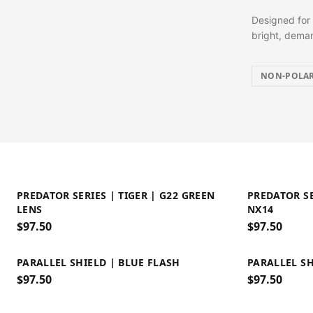
Designed for 
bright, deman
NON-POLAR
PREDATOR SERIES | TIGER | G22 GREEN
PREDATOR SE
LENS
NX14
$
97.50
$
97.50
PARALLEL SHIELD | BLUE FLASH
PARALLEL SH
$
97.50
$
97.50