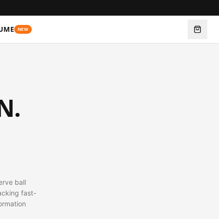
UME
NEW
N.
erve ball
acking fast-
ormation