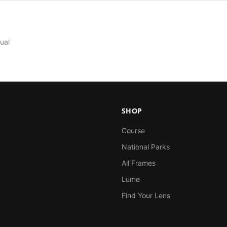
ual
SHOP
Course
National Parks
All Frames
Lume
Find Your Lens