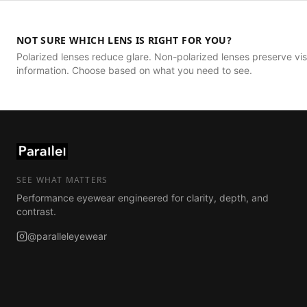
NOT SURE WHICH LENS IS RIGHT FOR YOU?
Polarized lenses reduce glare. Non-polarized lenses preserve vis
information. Choose based on what you need to see.
SEE WHAT MATTERS
Performance eyewear engineered for clarity, depth, and
contrast.
@paralleleyewear