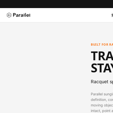
BUILT FOR R
TRA
STA
Racquet sp
Parallel sung
definition, co
moving objec
intact, point 