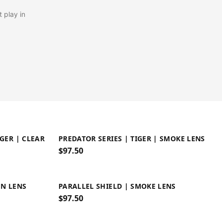
 play in
IGER | CLEAR
PREDATOR SERIES | TIGER | SMOKE LENS
$
97.50
EN LENS
PARALLEL SHIELD | SMOKE LENS
$
97.50