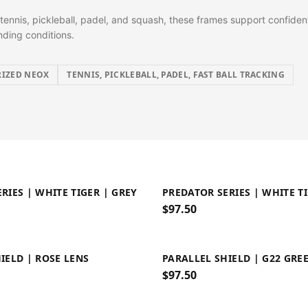
tennis, pickleball, padel, and squash, these frames support confident
ding conditions.
IZED NEOX
TENNIS, PICKLEBALL, PADEL, FAST BALL TRACKING
RIES | WHITE TIGER | GREY
PREDATOR SERIES | WHITE T
$
97.50
IELD | ROSE LENS
PARALLEL SHIELD | G22 GRE
$
97.50