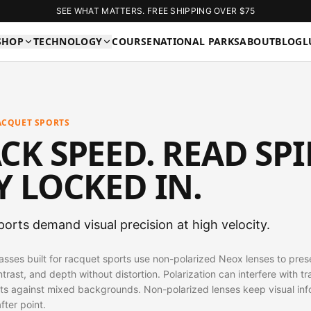
SEE WHAT MATTERS. FREE SHIPPING OVER $75
SHOP
TECHNOLOGY
COURSE
NATIONAL PARKS
ABOUT
BLOG
L
ACQUET SPORTS
CK SPEED. READ SPI
Y LOCKED IN.
orts demand visual precision at high velocity.
lasses built for racquet sports use non-polarized Neox lenses to pres
ntrast, and depth without distortion. Polarization can interfere with tr
ts against mixed backgrounds. Non-polarized lenses keep visual inf
after point.