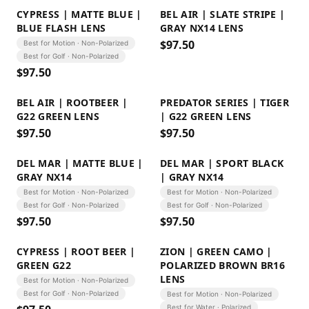
CYPRESS | MATTE BLUE |
BEL AIR | SLATE STRIPE |
BLUE FLASH LENS
GRAY NX14 LENS
$
97.50
Best for Motion · Non-Polarized
Best for Golf · Non-Polarized
$
97.50
BEL AIR | ROOTBEER |
PREDATOR SERIES | TIGER
G22 GREEN LENS
| G22 GREEN LENS
$
97.50
$
97.50
DEL MAR | MATTE BLUE |
DEL MAR | SPORT BLACK
GRAY NX14
| GRAY NX14
Best for Motion · Non-Polarized
Best for Motion · Non-Polarized
Best for Golf · Non-Polarized
Best for Golf · Non-Polarized
$
97.50
$
97.50
CYPRESS | ROOT BEER |
ZION | GREEN CAMO |
GREEN G22
POLARIZED BROWN BR16
LENS
Best for Motion · Non-Polarized
Best for Golf · Non-Polarized
Best for Motion · Non-Polarized
Best for Water · Polarized