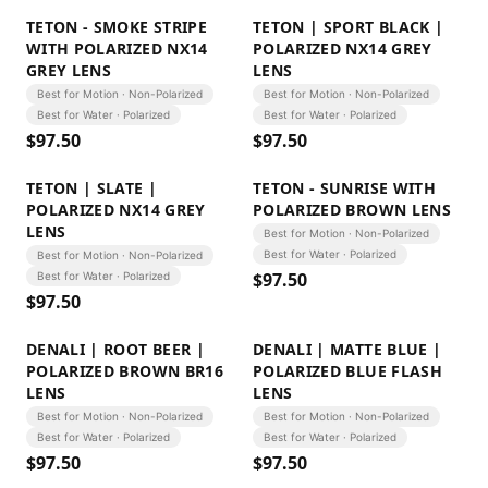
TETON - SMOKE STRIPE
TETON | SPORT BLACK |
WITH POLARIZED NX14
POLARIZED NX14 GREY
GREY LENS
LENS
Best for Motion · Non-Polarized
Best for Motion · Non-Polarized
Best for Water · Polarized
Best for Water · Polarized
$
97.50
$
97.50
TETON | SLATE |
TETON - SUNRISE WITH
POLARIZED NX14 GREY
POLARIZED BROWN LENS
LENS
Best for Motion · Non-Polarized
Best for Water · Polarized
Best for Motion · Non-Polarized
$
97.50
Best for Water · Polarized
$
97.50
DENALI | ROOT BEER |
DENALI | MATTE BLUE |
POLARIZED BROWN BR16
POLARIZED BLUE FLASH
LENS
LENS
Best for Motion · Non-Polarized
Best for Motion · Non-Polarized
Best for Water · Polarized
Best for Water · Polarized
$
97.50
$
97.50