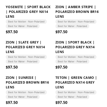
YOSEMITE | SPORT BLACK
ZION | AMBER STRIPE |
| POLARIZED GREY NX14
POLARIZED BROWN BR16
LENS
LENS
Best for Motion · Non-Polarized
Best for Motion · Non-Polarized
Best for Water · Polarized
Best for Water · Polarized
$
97.50
$
97.50
ZION | SLATE GREY |
ZION | SPORT BLACK |
POLARIZED GREY NX14
POLARIZED GREY NX14
LENS
LENS
Best for Motion · Non-Polarized
Best for Motion · Non-Polarized
Best for Water · Polarized
Best for Water · Polarized
$
97.50
$
97.50
ZION | SUNRISE |
TETON | GREEN CAMO |
POLARIZED BROWN BR16
POLARIZED NX14 GREY
LENS
LENS
Best for Motion · Non-Polarized
Best for Motion · Non-Polarized
Best for Water · Polarized
Best for Water · Polarized
$
97.50
$
97.50