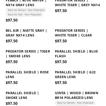
PEBBLE | BLUE WATER |
PREDATOR SERIES |
NX14 GRAY LENS
WHITE TIGER | GREY NX14
$
97.50
Best for Motion · Non-Polarized
Best for Golf · Non-Polarized
$
97.50
BEL AIR | MATTE GRAY |
PREDATOR SERIES |
GRAY NX14 LENS
WHITE TIGER | CLEAR
$
97.50
$
97.50
PREDATOR SERIES | TIGER
PARALLEL SHIELD | BLUE
| SMOKE LENS
FLASH
$
97.50
$
97.50
PARALLEL SHIELD | ROSE
PARALLEL SHIELD | G22
LENS
GREEN LENS
$
97.50
$
97.50
PARALLEL SHIELD |
UINTA | WOOD | BROWN
SMOKE LENS
BR16 POLARIZED LENS
$
97.50
Best for Motion · Non-Polarized