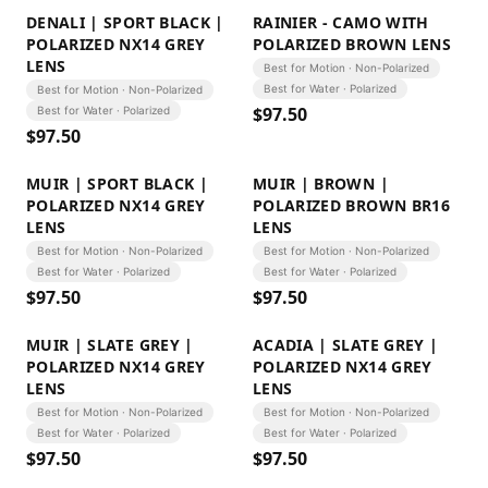
DENALI | SPORT BLACK |
RAINIER - CAMO WITH
POLARIZED NX14 GREY
POLARIZED BROWN LENS
LENS
Best for Motion · Non-Polarized
Best for Water · Polarized
Best for Motion · Non-Polarized
$
97.50
Best for Water · Polarized
$
97.50
MUIR | SPORT BLACK |
MUIR | BROWN |
POLARIZED NX14 GREY
POLARIZED BROWN BR16
LENS
LENS
Best for Motion · Non-Polarized
Best for Motion · Non-Polarized
Best for Water · Polarized
Best for Water · Polarized
$
97.50
$
97.50
MUIR | SLATE GREY |
ACADIA | SLATE GREY |
POLARIZED NX14 GREY
POLARIZED NX14 GREY
LENS
LENS
Best for Motion · Non-Polarized
Best for Motion · Non-Polarized
Best for Water · Polarized
Best for Water · Polarized
$
97.50
$
97.50