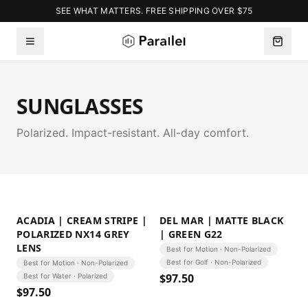
SEE WHAT MATTERS. FREE SHIPPING OVER $75
SUNGLASSES
Polarized. Impact-resistant. All-day comfort.
ACADIA | CREAM STRIPE |
DEL MAR | MATTE BLACK
POLARIZED NX14 GREY
| GREEN G22
LENS
Best for Motion · Non-Polarized
Best for Golf · Non-Polarized
Best for Motion · Non-Polarized
$
97.50
Best for Water · Polarized
$
97.50