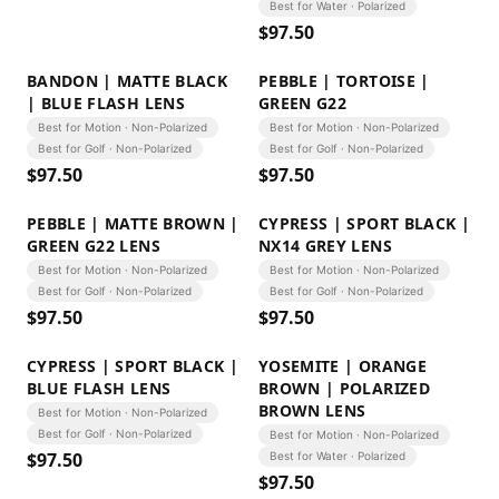
Best for Water · Polarized
$
97.50
BANDON | MATTE BLACK
PEBBLE | TORTOISE |
| BLUE FLASH LENS
GREEN G22
Best for Motion · Non-Polarized
Best for Motion · Non-Polarized
Best for Golf · Non-Polarized
Best for Golf · Non-Polarized
$
97.50
$
97.50
PEBBLE | MATTE BROWN |
CYPRESS | SPORT BLACK |
GREEN G22 LENS
NX14 GREY LENS
Best for Motion · Non-Polarized
Best for Motion · Non-Polarized
Best for Golf · Non-Polarized
Best for Golf · Non-Polarized
$
97.50
$
97.50
CYPRESS | SPORT BLACK |
YOSEMITE | ORANGE
BLUE FLASH LENS
BROWN | POLARIZED
BROWN LENS
Best for Motion · Non-Polarized
Best for Golf · Non-Polarized
Best for Motion · Non-Polarized
$
97.50
Best for Water · Polarized
$
97.50