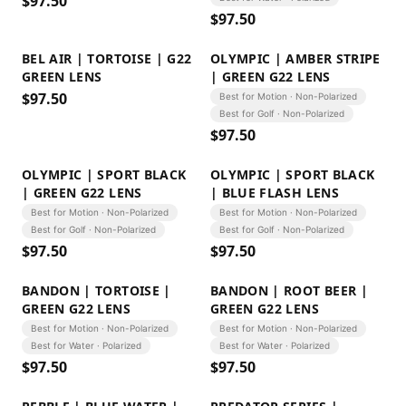
$
97.50
$
97.50
BEL AIR | TORTOISE | G22
OLYMPIC | AMBER STRIPE
GREEN LENS
| GREEN G22 LENS
$
97.50
Best for Motion · Non-Polarized
Best for Golf · Non-Polarized
$
97.50
OLYMPIC | SPORT BLACK
OLYMPIC | SPORT BLACK
| GREEN G22 LENS
| BLUE FLASH LENS
Best for Motion · Non-Polarized
Best for Motion · Non-Polarized
Best for Golf · Non-Polarized
Best for Golf · Non-Polarized
$
97.50
$
97.50
BANDON | TORTOISE |
BANDON | ROOT BEER |
GREEN G22 LENS
GREEN G22 LENS
Best for Motion · Non-Polarized
Best for Motion · Non-Polarized
Best for Water · Polarized
Best for Water · Polarized
$
97.50
$
97.50