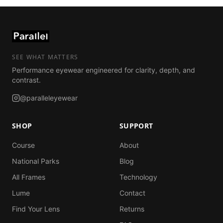
SEE WHAT MATTERS
Performance eyewear engineered for clarity, depth, and
contrast.
@paralleleyewear
SHOP
SUPPORT
Course
About
National Parks
Blog
All Frames
Technology
Lume
Contact
Find Your Lens
Returns