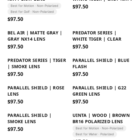
$
97.50
Best for Motion · Non-Polarized
Best for Golf · Non-Polarized
$
97.50
BEL AIR | MATTE GRAY |
PREDATOR SERIES |
GRAY NX14 LENS
WHITE TIGER | CLEAR
$
97.50
$
97.50
PREDATOR SERIES | TIGER
PARALLEL SHIELD | BLUE
| SMOKE LENS
FLASH
$
97.50
$
97.50
PARALLEL SHIELD | ROSE
PARALLEL SHIELD | G22
LENS
GREEN LENS
$
97.50
$
97.50
PARALLEL SHIELD |
UINTA | WOOD | BROWN
SMOKE LENS
BR16 POLARIZED LENS
$
97.50
Best for Motion · Non-Polarized
Best for Water · Polarized