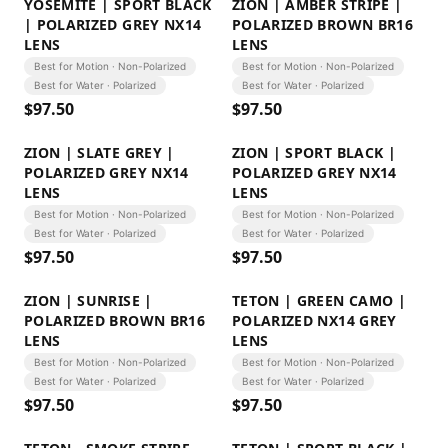
YOSEMITE | SPORT BLACK
ZION | AMBER STRIPE |
| POLARIZED GREY NX14
POLARIZED BROWN BR16
LENS
LENS
Best for Motion · Non-Polarized
Best for Motion · Non-Polarized
Best for Water · Polarized
Best for Water · Polarized
$
97.50
$
97.50
ZION | SLATE GREY |
ZION | SPORT BLACK |
POLARIZED GREY NX14
POLARIZED GREY NX14
LENS
LENS
Best for Motion · Non-Polarized
Best for Motion · Non-Polarized
Best for Water · Polarized
Best for Water · Polarized
$
97.50
$
97.50
ZION | SUNRISE |
TETON | GREEN CAMO |
POLARIZED BROWN BR16
POLARIZED NX14 GREY
LENS
LENS
Best for Motion · Non-Polarized
Best for Motion · Non-Polarized
Best for Water · Polarized
Best for Water · Polarized
$
97.50
$
97.50