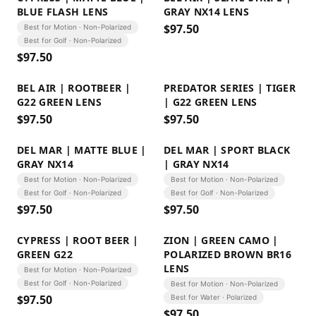
BLUE FLASH LENS
GRAY NX14 LENS
$
97.50
Best for Motion · Non-Polarized
Best for Golf · Non-Polarized
$
97.50
BEL AIR | ROOTBEER |
PREDATOR SERIES | TIGER
G22 GREEN LENS
| G22 GREEN LENS
$
97.50
$
97.50
DEL MAR | MATTE BLUE |
DEL MAR | SPORT BLACK
GRAY NX14
| GRAY NX14
Best for Motion · Non-Polarized
Best for Motion · Non-Polarized
Best for Golf · Non-Polarized
Best for Golf · Non-Polarized
$
97.50
$
97.50
CYPRESS | ROOT BEER |
ZION | GREEN CAMO |
GREEN G22
POLARIZED BROWN BR16
LENS
Best for Motion · Non-Polarized
Best for Golf · Non-Polarized
Best for Motion · Non-Polarized
$
97.50
Best for Water · Polarized
$
97.50