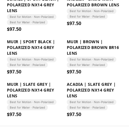
POLARIZED NX14 GREY
POLARIZED BROWN LENS
LENS
Best for Motion · Non-Polarized
Best for Water · Polarized
Best for Motion · Non-Polarized
$
97.50
Best for Water · Polarized
$
97.50
MUIR | SPORT BLACK |
MUIR | BROWN |
POLARIZED NX14 GREY
POLARIZED BROWN BR16
LENS
LENS
Best for Motion · Non-Polarized
Best for Motion · Non-Polarized
Best for Water · Polarized
Best for Water · Polarized
$
97.50
$
97.50
MUIR | SLATE GREY |
ACADIA | SLATE GREY |
POLARIZED NX14 GREY
POLARIZED NX14 GREY
LENS
LENS
Best for Motion · Non-Polarized
Best for Motion · Non-Polarized
Best for Water · Polarized
Best for Water · Polarized
$
97.50
$
97.50