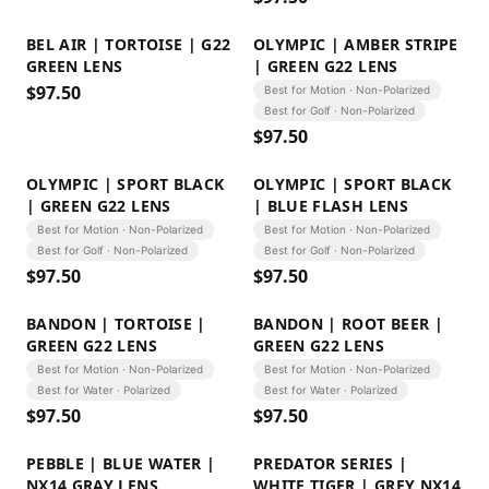
BEL AIR | TORTOISE | G22
OLYMPIC | AMBER STRIPE
GREEN LENS
| GREEN G22 LENS
$
97.50
Best for Motion · Non-Polarized
Best for Golf · Non-Polarized
$
97.50
OLYMPIC | SPORT BLACK
OLYMPIC | SPORT BLACK
| GREEN G22 LENS
| BLUE FLASH LENS
Best for Motion · Non-Polarized
Best for Motion · Non-Polarized
Best for Golf · Non-Polarized
Best for Golf · Non-Polarized
$
97.50
$
97.50
BANDON | TORTOISE |
BANDON | ROOT BEER |
GREEN G22 LENS
GREEN G22 LENS
Best for Motion · Non-Polarized
Best for Motion · Non-Polarized
Best for Water · Polarized
Best for Water · Polarized
$
97.50
$
97.50
PEBBLE | BLUE WATER |
PREDATOR SERIES |
NX14 GRAY LENS
WHITE TIGER | GREY NX14