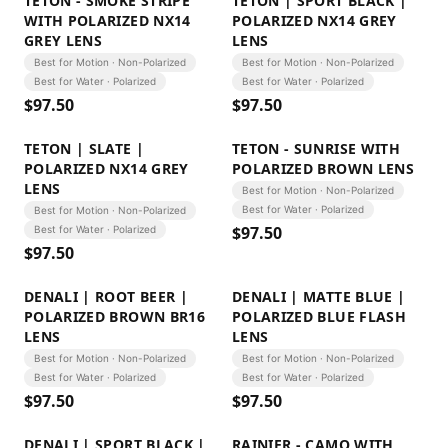
TETON - SMOKE STRIPE
TETON | SPORT BLACK |
WITH POLARIZED NX14
POLARIZED NX14 GREY
GREY LENS
LENS
Best for Motion · Non-Polarized
Best for Motion · Non-Polarized
Best for Water · Polarized
Best for Water · Polarized
$
97.50
$
97.50
TETON | SLATE |
TETON - SUNRISE WITH
POLARIZED NX14 GREY
POLARIZED BROWN LENS
LENS
Best for Motion · Non-Polarized
Best for Water · Polarized
Best for Motion · Non-Polarized
$
97.50
Best for Water · Polarized
$
97.50
DENALI | ROOT BEER |
DENALI | MATTE BLUE |
POLARIZED BROWN BR16
POLARIZED BLUE FLASH
LENS
LENS
Best for Motion · Non-Polarized
Best for Motion · Non-Polarized
Best for Water · Polarized
Best for Water · Polarized
$
97.50
$
97.50
DENALI | SPORT BLACK |
RAINIER - CAMO WITH