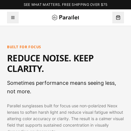
SEE WHAT MATTERS. FREE SHIPPING OVER $75
BUILT FOR FOCUS
REDUCE NOISE. KEEP
CLARITY.
Sometimes performance means seeing less,
not more.
Parallel sunglasses built for focus use non-polarized Neox
lenses to soften harsh light and reduce visual fatigue without
altering color accuracy or clarity. The result is a calmer visual
field that supports sustained concentration in visually