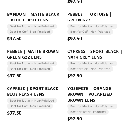
$
97.50
BANDON | MATTE BLACK
PEBBLE | TORTOISE |
| BLUE FLASH LENS
GREEN G22
Best for Motion · Non-Polarized
Best for Motion · Non-Polarized
Best for Golf · Non-Polarized
Best for Golf · Non-Polarized
$
97.50
$
97.50
PEBBLE | MATTE BROWN |
CYPRESS | SPORT BLACK |
GREEN G22 LENS
NX14 GREY LENS
Best for Motion · Non-Polarized
Best for Motion · Non-Polarized
Best for Golf · Non-Polarized
Best for Golf · Non-Polarized
$
97.50
$
97.50
CYPRESS | SPORT BLACK |
YOSEMITE | ORANGE
BLUE FLASH LENS
BROWN | POLARIZED
BROWN LENS
Best for Motion · Non-Polarized
Best for Golf · Non-Polarized
Best for Motion · Non-Polarized
$
97.50
Best for Water · Polarized
$
97.50