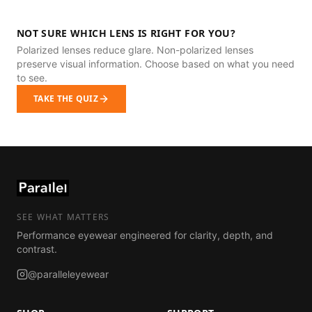
NOT SURE WHICH LENS IS RIGHT FOR YOU?
Polarized lenses reduce glare. Non-polarized lenses
preserve visual information. Choose based on what you need
to see.
TAKE THE QUIZ
SEE WHAT MATTERS
Performance eyewear engineered for clarity, depth, and
contrast.
@paralleleyewear