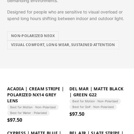
demanding environments.
Designed for people who are sensitive to visual overload or
spend long hours shifting between indoor and outdoor light.
NON-POLARIZED NEOX
VISUAL COMFORT, LONG WEAR, SUSTAINED ATTENTION
ACADIA | CREAM STRIPE |
DEL MAR | MATTE BLACK
POLARIZED NX14 GREY
| GREEN G22
LENS
Best for Motion · Non-Polarized
Best for Golf · Non-Polarized
Best for Motion · Non-Polarized
$
97.50
Best for Water · Polarized
$
97.50
CYPRESS | MATTE BLUE |
BEL AIR | SLATE STRIPE |