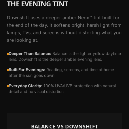
THE EVENING TINT
Downshift uses a deeper amber Neox™ tint built for
the end of the day. It softens bright, harsh light from
lamps, TVs, and screens without distorting what you
are looking at.
Deeper Than Balance:
Balance is the lighter yellow daytime
lens. Downshift is the deeper amber evening lens.
Built For Evenings:
Reading, screens, and time at home
after the sun goes down
Everyday Clarity:
100% UVA/UVB protection with natural
detail and no visual distortion
BALANCE VS DOWNSHIFT