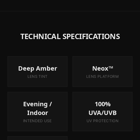
TECHNICAL SPECIFICATIONS
Deep Amber
Neox™
LENS TINT
LENS PLATFORM
Evening /
100%
Indoor
UVA/UVB
INTENDED USE
UV PROTECTION