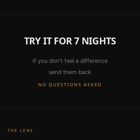
TRY IT FOR 7 NIGHTS
If you don't feel a difference
send them back
NO QUESTIONS ASKED
THE LENS