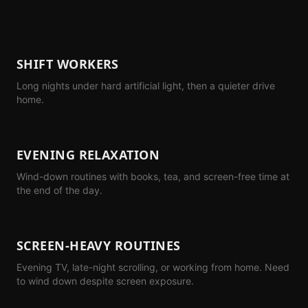
SHIFT WORKERS
Long nights under hard artificial light, then a quieter drive
home.
EVENING RELAXATION
Wind-down routines with books, tea, and screen-free time at
the end of the day.
SCREEN-HEAVY ROUTINES
Evening TV, late-night scrolling, or working from home. Need
to wind down despite screen exposure.