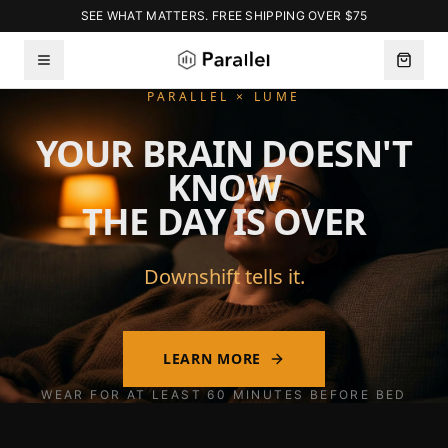
SEE WHAT MATTERS. FREE SHIPPING OVER $75
PARALLEL × LUME
YOUR BRAIN DOESN'T
KNOW
THE DAY IS OVER
Downshift tells it.
LEARN MORE
WEAR FOR AT LEAST 60 MINUTES BEFORE BED