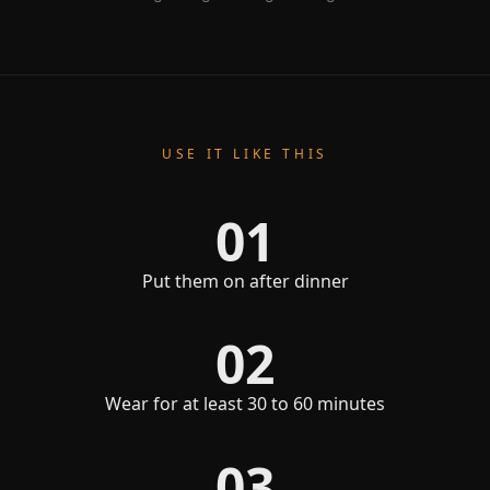
USE IT LIKE THIS
01
Put them on after dinner
02
Wear for at least 30 to 60 minutes
03