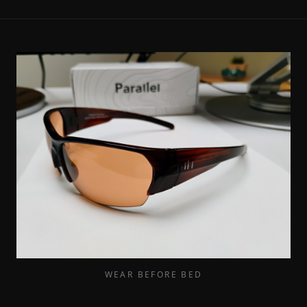
WEAR BEFORE BED