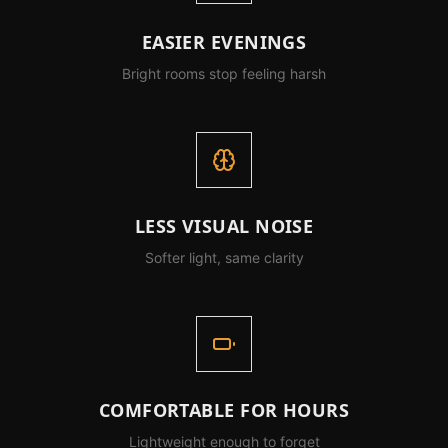
EASIER EVENINGS
Bright rooms stop feeling harsh
LESS VISUAL NOISE
Softer light, same clarity
COMFORTABLE FOR HOURS
Lightweight enough to forget