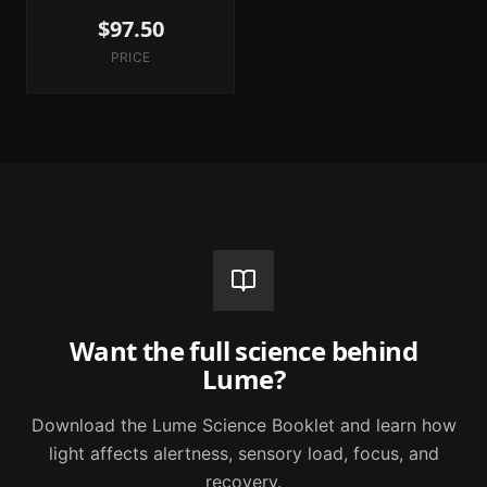
$97.50
PRICE
Want the full science behind
Lume?
Download the Lume Science Booklet and learn how
light affects alertness, sensory load, focus, and
recovery.