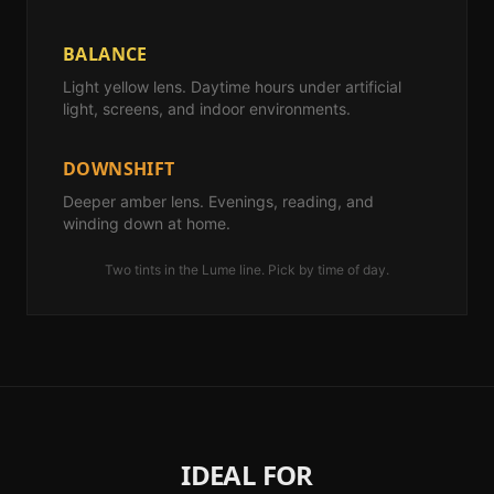
BALANCE
Light yellow lens. Daytime hours under artificial
light, screens, and indoor environments.
DOWNSHIFT
Deeper amber lens. Evenings, reading, and
winding down at home.
Two tints in the Lume line. Pick by time of day.
IDEAL FOR