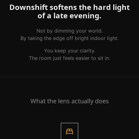
Downshift softens the hard light
of a late evening.
Not by dimming your world.
By taking the edge off bright indoor light.
You keep your clarity.
The room just feels easier to sit in.
What the lens actually does