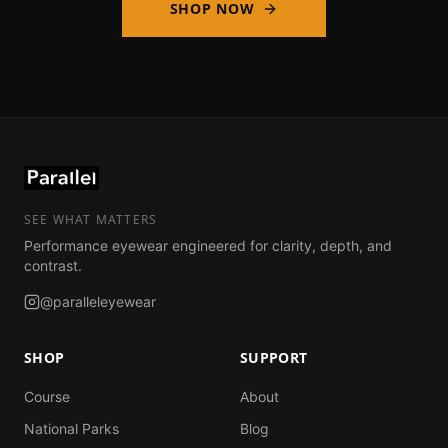
SHOP NOW
SEE WHAT MATTERS
Performance eyewear engineered for clarity, depth, and
contrast.
@paralleleyewear
SHOP
SUPPORT
Course
About
National Parks
Blog