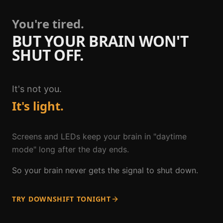
You're tired.
BUT YOUR BRAIN WON'T
SHUT OFF.
It's not you.
It's light.
Screens and LEDs keep your brain in "daytime
mode" long after the day ends.
So your brain never gets the signal to shut down.
TRY DOWNSHIFT TONIGHT