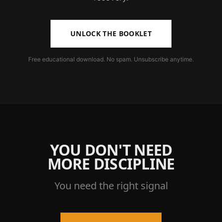
UNLOCK THE BOOKLET
Free educational download. No spam. Unsubscribe anytime.
YOU DON'T NEED
MORE DISCIPLINE
You need the right signal