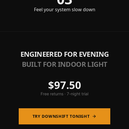
Feel your system slow down
ENGINEERED FOR EVENING
BUILT FOR INDOOR LIGHT
$97.50
Free returns · 7-night trial
TRY DOWNSHIFT TONIGHT