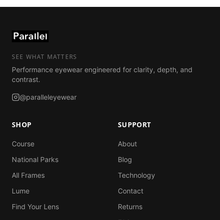
SEE WHAT MATTERS
Performance eyewear engineered for clarity, depth, and
contrast.
@paralleleyewear
SHOP
SUPPORT
Course
About
National Parks
Blog
All Frames
Technology
Lume
Contact
Find Your Lens
Returns