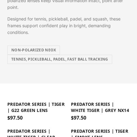
polarized lenses keep visual information intact, point after
point.
Designed for tennis, pickleball, padel, and squash, these
frames support confident play in bright, demanding
conditions.
NON-POLARIZED NEOX
TENNIS, PICKLEBALL, PADEL, FAST BALL TRACKING
PREDATOR SERIES | TIGER
PREDATOR SERIES |
| G22 GREEN LENS
WHITE TIGER | GREY NX14
$
97.50
$
97.50
PREDATOR SERIES |
PREDATOR SERIES | TIGER