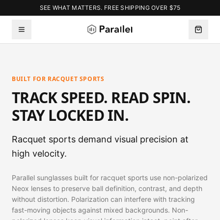
SEE WHAT MATTERS. FREE SHIPPING OVER $75
BUILT FOR RACQUET SPORTS
TRACK SPEED. READ SPIN.
STAY LOCKED IN.
Racquet sports demand visual precision at
high velocity.
Parallel sunglasses built for racquet sports use non-polarized
Neox lenses to preserve ball definition, contrast, and depth
without distortion. Polarization can interfere with tracking
fast-moving objects against mixed backgrounds. Non-