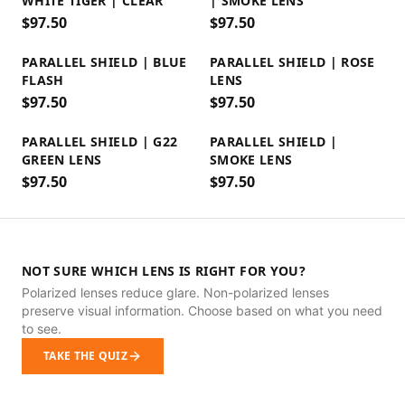
WHITE TIGER | CLEAR
| SMOKE LENS
$
97.50
$
97.50
PARALLEL SHIELD | BLUE
PARALLEL SHIELD | ROSE
FLASH
LENS
$
97.50
$
97.50
PARALLEL SHIELD | G22
PARALLEL SHIELD |
GREEN LENS
SMOKE LENS
$
97.50
$
97.50
NOT SURE WHICH LENS IS RIGHT FOR YOU?
Polarized lenses reduce glare. Non-polarized lenses
preserve visual information. Choose based on what you need
to see.
TAKE THE QUIZ